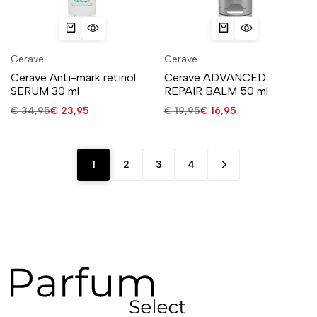
Cerave
Cerave
Cerave Anti-mark retinol
Cerave ADVANCED
SERUM 30 ml
REPAIR BALM 50 ml
€
34,95
€
23,95
€
19,95
€
16,95
1
2
3
4