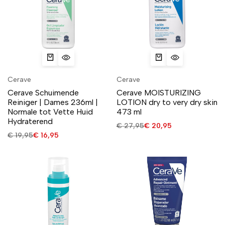
Cerave
Cerave
Cerave Schuimende
Cerave MOISTURIZING
Reiniger | Dames 236ml |
LOTION dry to very dry skin
Normale tot Vette Huid
473 ml
Hydraterend
€
27,95
€
20,95
€
19,95
€
16,95