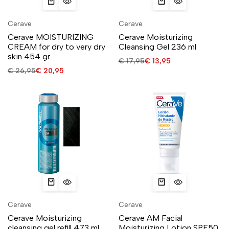
Cerave
Cerave
Cerave MOISTURIZING
Cerave Moisturizing
CREAM for dry to very dry
Cleansing Gel 236 ml
skin 454 gr
€
17,95
€
13,95
€
26,95
€
20,95
Cerave
Cerave
Cerave Moisturizing
Cerave AM Facial
cleansing gel refill 473 ml
Moisturizing Lotion SPF50