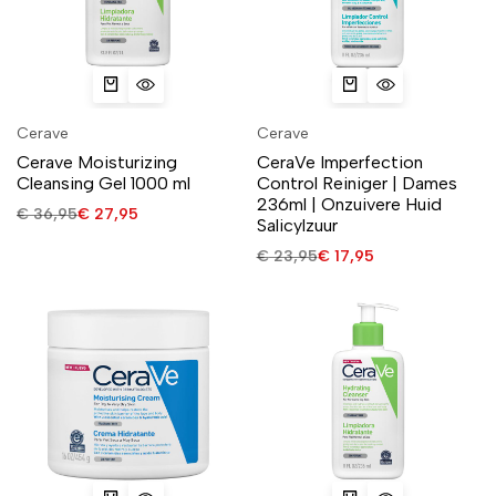
Cerave
Cerave
Cerave Moisturizing
CeraVe Imperfection
Cleansing Gel 1000 ml
Control Reiniger | Dames
236ml | Onzuivere Huid
€
36,95
€
27,95
Salicylzuur
€
23,95
€
17,95