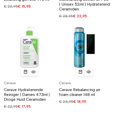
| Unisex 52ml | Hydraterend
€
20,95
€
15,95
Ceramiden
€
28,95
€
22,95
Cerave
Cerave
Cerave Hydraterende
Cerave Rebalancing air
Reiniger | Dames 473ml |
foam cleaner 148 ml
Droge Huid Ceramiden
€
24,95
€
18,95
€
22,95
€
17,95