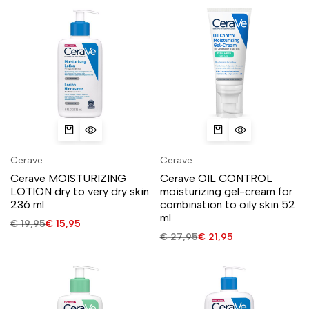
Cerave
Cerave
Cerave MOISTURIZING
Cerave OIL CONTROL
LOTION dry to very dry skin
moisturizing gel-cream for
236 ml
combination to oily skin 52
ml
€
19,95
€
15,95
€
27,95
€
21,95