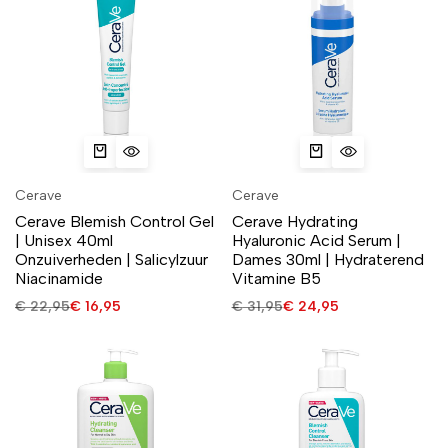
Cerave
Cerave
Cerave Blemish Control Gel
Cerave Hydrating
| Unisex 40ml
Hyaluronic Acid Serum |
Onzuiverheden | Salicylzuur
Dames 30ml | Hydraterend
Niacinamide
Vitamine B5
€
22,95
€
16,95
€
31,95
€
24,95