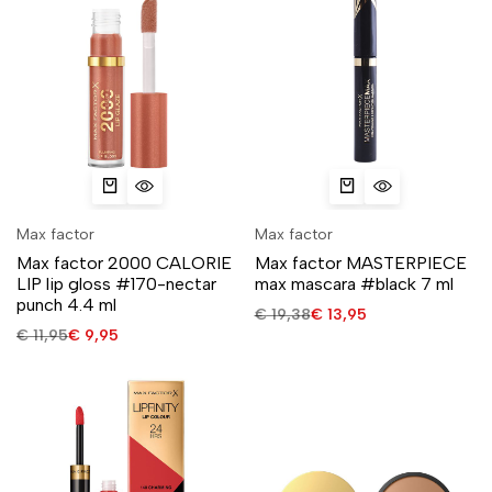
Max factor
Max factor
Max factor 2000 CALORIE
Max factor MASTERPIECE
LIP lip gloss #170-nectar
max mascara #black 7 ml
punch 4.4 ml
€
19,38
€
13,95
€
11,95
€
9,95