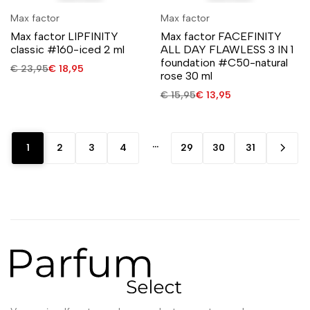
Max factor
Max factor
Max factor LIPFINITY
Max factor FACEFINITY
classic #160-iced 2 ml
ALL DAY FLAWLESS 3 IN 1
foundation #C50-natural
€
23,95
€
18,95
rose 30 ml
€
15,95
€
13,95
…
1
2
3
4
29
30
31