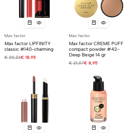
Max factor
Max factor
Max factor LIPFINITY
Max factor CREME PUFF
classic #140-charming
compact powder #42-
Deep Beige 14 gr
€
20,22
€
18,95
€
21,07
€
8,95