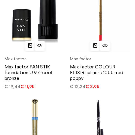
Max factor
Max factor
Max factor PAN STIK
Max factor COLOUR
foundation #97-cool
ELIXIR lipliner #055-red
bronze
poppy
€
19,44
€
11,95
€
12,24
€
3,95