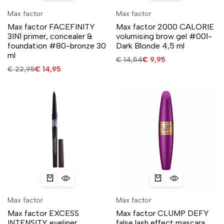
Max factor
Max factor
Max factor FACEFINITY
Max factor 2000 CALORIE
3IN1 primer, concealer &
volumising brow gel #001-
foundation #80-bronze 30
Dark Blonde 4,5 ml
ml
€
14,54
€
9,95
€
22,95
€
14,95
Max factor
Max factor
Max factor EXCESS
Max factor CLUMP DEFY
INTENSITY eyeliner
false lash effect mascara