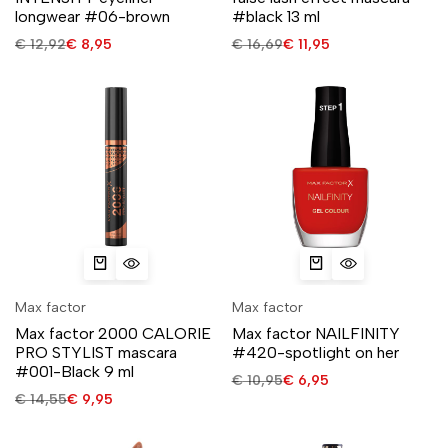
longwear #06-brown
#black 13 ml
€
12,92
€
8,95
€
16,69
€
11,95
Max factor
Max factor
Max factor 2000 CALORIE
Max factor NAILFINITY
PRO STYLIST mascara
#420-spotlight on her
#001-Black 9 ml
€
10,95
€
6,95
€
14,55
€
9,95