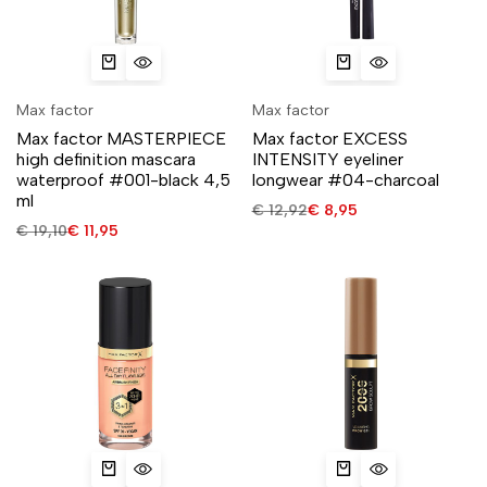
Max factor
Max factor
Max factor MASTERPIECE
Max factor EXCESS
high definition mascara
INTENSITY eyeliner
waterproof #001-black 4,5
longwear #04-charcoal
ml
€
12,92
€
8,95
€
19,10
€
11,95